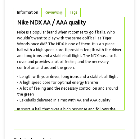
Information
Reviews
Tags
(0)
Nike NDX AA / AAA quality
Nike is a popular brand when it comes to golf balls. Who
wouldn't want to play with the same golf ball as Tiger
Woods once did? The NDX is one of them. It is a 2 piece
ball with a high speed core. It provides length with the driver
and long irons and a stable ball flight. The NDX has a soft
cover and provides a lot of feeling and the necessary
control on and around the green.
• Length with your driver, long irons and a stable ball flight
• A high speed core for optimal energy transfer
• A lot of feeling and the necessary control on and around
the green
• Lakeballs delivered in a mix with AA and AAA quality
In short, a ball that gives a high response and follows the
certainty of your swing. A perfect ball if you are looking for
a good price / quality ratio. Unfortunately, Nike has
stopped producing golf balls. But they have by no means
disappeared and are still widely available as lakeballs! For a
Nike with even more length, choose the Nike SFT.