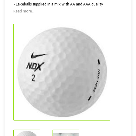
• Lakeballs supplied in a mix with AA and AAA quality
Read more...