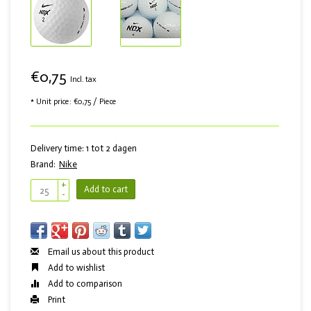
€0,75
Incl. tax
* Unit price: €0,75 / Piece
Delivery time: 1 tot 2 dagen
Brand:
Nike
+
Add to cart
-
Email us about this product
Add to wishlist
Add to comparison
Print