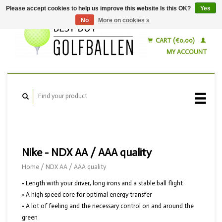
Please accept cookies to help us improve this website Is this OK?
Yes
No
More on cookies »
English
Nederlands
CART (€0,00)
MY ACCOUNT
Nike - NDX AA / AAA quality
Home
/
NDX AA / AAA quality
• Length with your driver, long irons and a stable ball flight
• A high speed core for optimal energy transfer
• A lot of feeling and the necessary control on and around the
green