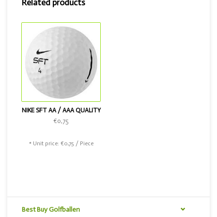
Related products
NIKE SFT AA / AAA QUALITY
€0,75
* Unit price: €0,75 / Piece
Best Buy Golfballen