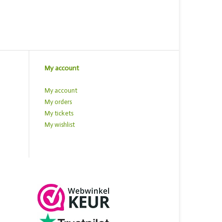
My account
My account
My orders
My tickets
My wishlist