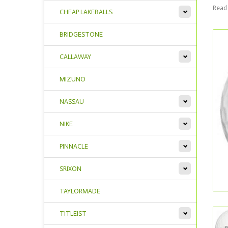
Read 
CHEAP LAKEBALLS
BRIDGESTONE
CALLAWAY
MIZUNO
NASSAU
NIKE
PINNACLE
SRIXON
TAYLORMADE
TITLEIST