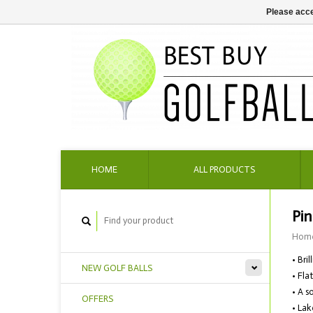
Please acce
HOME
ALL PRODUCTS
Pin
Hom
• Bri
NEW GOLF BALLS
• Fla
• A s
OFFERS
• Lak