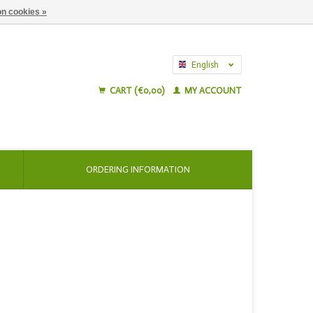
n cookies »
English
Nederlands
CART (€0,00)
MY ACCOUNT
ORDERING INFORMATION