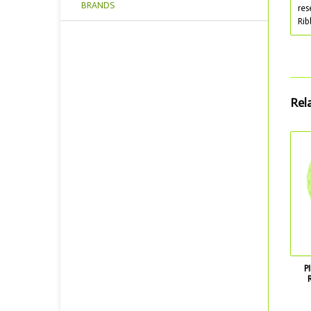
BRANDS
res
Rib
Rel
P