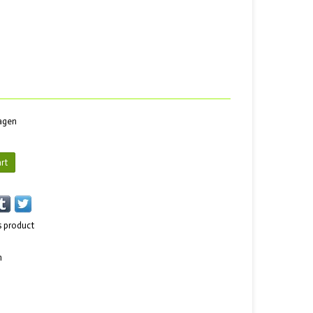
dagen
rt
s product
n