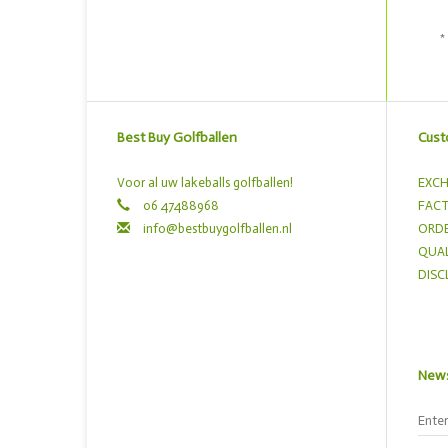
*
Best Buy Golfballen
Cust
Voor al uw lakeballs golfballen!
EXCH
06 47488968
FACT
info@bestbuygolfballen.nl
ORDE
QUAL
DISC
News