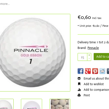
more...
€0,60
Incl. tax
* Unit price: €0,60 / Piece
Delivery time: 1 tot 2 
Brand:
Pinnacle
+
Add to ca
-
Email us about thi
Add to wishlist
Add to compariso
Print