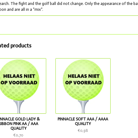
earch. The fight and the golf ball did not change. Only the appearance of the ba
bon and are all in a "mix".
ated products
INNACLE GOLD LADY &
PINNACLE SOFT AAA / AAAA
RIBBON PINK AA / AAA
QUALITY
QUALITY
€0,98
€0,70