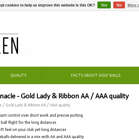
pt cookies to help us improve this website Is this OK?
Yes
No
More o
QUALITY
FACTS ABOUT GOLF BALLS
nacle - Gold Lady & Ribbon AA / AAA quality
e
/
Gold Lady & Ribbon AA / AAA quality
lliant control over short work and precise putting
t ball flight for the long distances
oft feel on your club yet long distances
eballs delivered in a mix with AA and AAA quality