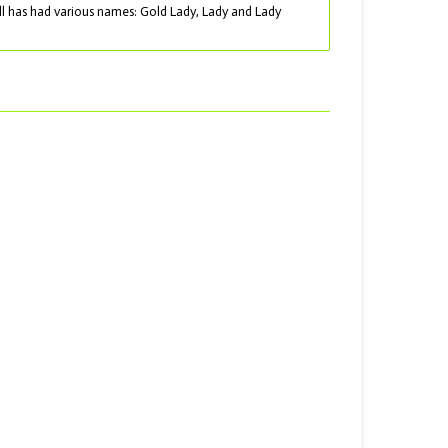
ll has had various names: Gold Lady, Lady and Lady