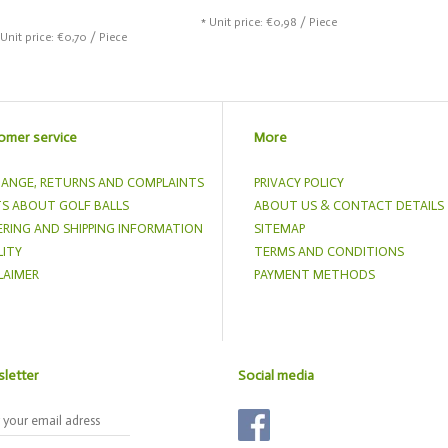
* Unit price: €0,98 / Piece
 Unit price: €0,70 / Piece
omer service
More
ANGE, RETURNS AND COMPLAINTS
PRIVACY POLICY
S ABOUT GOLF BALLS
ABOUT US & CONTACT DETAILS
RING AND SHIPPING INFORMATION
SITEMAP
ITY
TERMS AND CONDITIONS
LAIMER
PAYMENT METHODS
letter
Social media