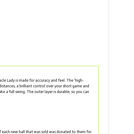
acle Lady is made for accuracy and feel. The 'high-
istances, a brilliant control over your short game and
 a full swing. The outer layer is durable, so you can
t of each new ball that was sold was donated to them for