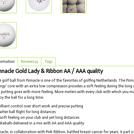
ormation
Reviews
Tags
(0)
nnacle Gold Lady & Ribbon AA / AAA quality
 golf ball from Pinnacle is one of the favorites of golfing Netherlands. The Pinn
rgy' core with an extra low compression provides a soft feeling during the long d
 putting goes with more feeling. More meters with every club with which you make
oy the ball for a long time.
rilliant control over short work and precise putting
latter ball flight for long distances
 soft feeling on your club and yet long distances
akeballs delivered in a mix with AA and AAA quality
nacle, in collaboration with Pink Ribbon, battled breast cancer for years. A par