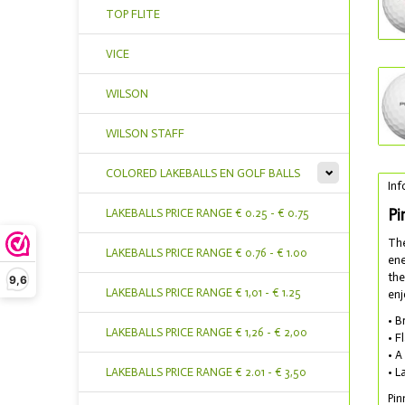
TOP FLITE
VICE
WILSON
WILSON STAFF
COLORED LAKEBALLS EN GOLF BALLS
Inf
Pi
LAKEBALLS PRICE RANGE € 0.25 - € 0.75
The
LAKEBALLS PRICE RANGE € 0.76 - € 1.00
ene
the
9,6
LAKEBALLS PRICE RANGE € 1,01 - € 1.25
enj
• B
LAKEBALLS PRICE RANGE € 1,26 - € 2,00
• F
• A
LAKEBALLS PRICE RANGE € 2.01 - € 3,50
• L
Pin