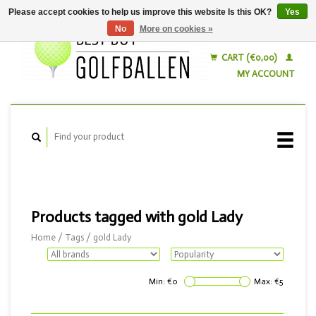
Please accept cookies to help us improve this website Is this OK?
Yes
No
More on cookies »
English
Nederlands
CART (€0,00)
MY ACCOUNT
Products tagged with gold Lady
Home
/
Tags
/
gold Lady
Min: €
0
Max: €
5