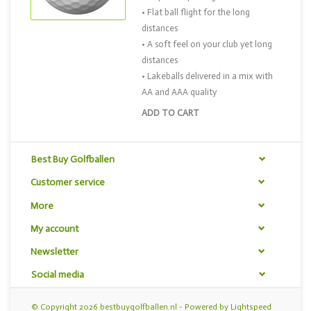
• Flat ball flight for the long
distances
• A soft feel on your club yet long
distances
• Lakeballs delivered in a mix with
AA and AAA quality
ADD TO CART
Best Buy Golfballen
Customer service
More
My account
Newsletter
Social media
© Copyright 2026 bestbuygolfballen.nl - Powered by
Lightspeed