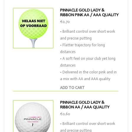
PINNACLE GOLD LADY &
RIBBON PINK AA / AAA QUALITY
€0,70
• Brilliant control over short work
and precise putting
• Flatter trajectory for long
distances
• A soft feel on your club yet long
distances
• Delivered in the color pink and in
a mix with AA and AAA quality
ADD TO CART
PINNACLE GOLD LADY &
RIBBON AA / AAA QUALITY
€0,60
• Brilliant control over short work
and precise putting