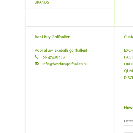
BRANDS
Best Buy Golfballen
Cust
Voor al uw lakeballs golfballen!
EXCH
06 47488968
FACT
info@bestbuygolfballen.nl
ORDE
QUAL
DISC
News