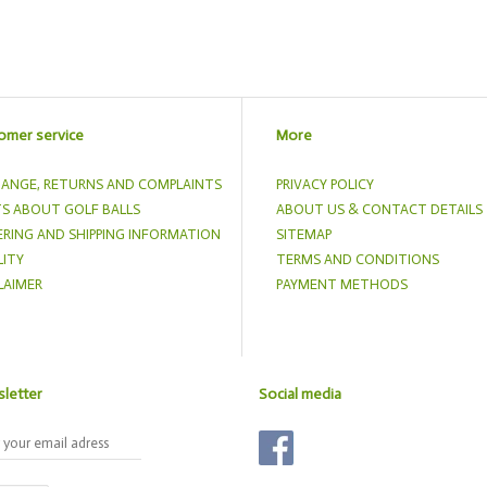
omer service
More
ANGE, RETURNS AND COMPLAINTS
PRIVACY POLICY
S ABOUT GOLF BALLS
ABOUT US & CONTACT DETAILS
RING AND SHIPPING INFORMATION
SITEMAP
ITY
TERMS AND CONDITIONS
LAIMER
PAYMENT METHODS
letter
Social media