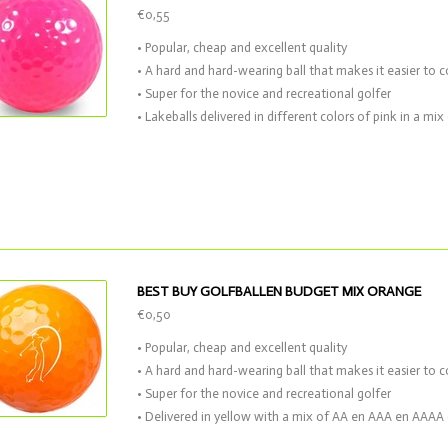
€0,55
• Popular, cheap and excellent quality
• A hard and hard-wearing ball that makes it easier to c
• Super for the novice and recreational golfer
• Lakeballs delivered in different colors of pink in a m
BEST BUY GOLFBALLEN BUDGET MIX ORANGE
€0,50
• Popular, cheap and excellent quality
• A hard and hard-wearing ball that makes it easier to c
• Super for the novice and recreational golfer
• Delivered in yellow with a mix of AA en AAA en AAAA 