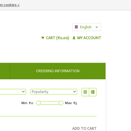
n cookies »
English
Nederlands
CART (€0,00)
MY ACCOUNT
ORDERING INFORMATION
Min: €
0
Max: €
5
ADD TO CART