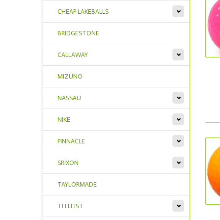
CHEAP LAKEBALLS
BRIDGESTONE
CALLAWAY
MIZUNO
NASSAU
NIKE
PINNACLE
SRIXON
TAYLORMADE
TITLEIST