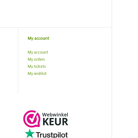
My account
My account
My orders
My tickets
My wishlist