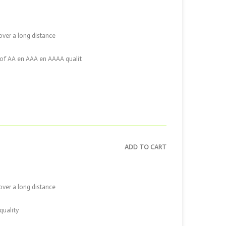
over a long distance
ix of AA en AAA en AAAA qualit
ADD TO CART
over a long distance
quality