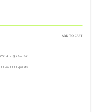
ADD TO CART
over a long distance
 AAA en AAAA quality