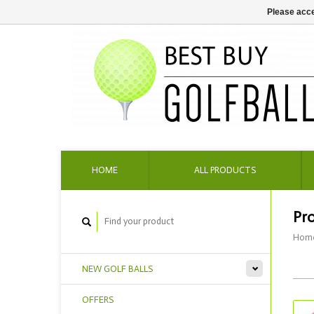
Please acce
HOME
ALL PRODUCTS
Pr
Hom
NEW GOLF BALLS
OFFERS