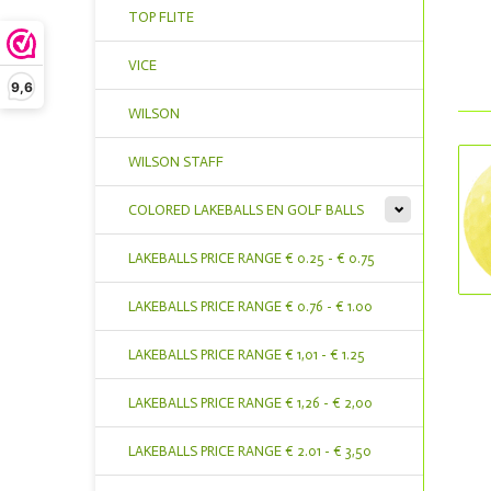
TOP FLITE
VICE
9,6
WILSON
WILSON STAFF
COLORED LAKEBALLS EN GOLF BALLS
LAKEBALLS PRICE RANGE € 0.25 - € 0.75
LAKEBALLS PRICE RANGE € 0.76 - € 1.00
LAKEBALLS PRICE RANGE € 1,01 - € 1.25
LAKEBALLS PRICE RANGE € 1,26 - € 2,00
LAKEBALLS PRICE RANGE € 2.01 - € 3,50