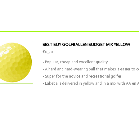
BEST BUY GOLFBALLEN BUDGET MIX YELLOW
€0,50
• Popular, cheap and excellent quality
• A hard and hard-wearing ball that makes it easier to c
• Super for the novice and recreational golfer
• Lakeballs delivered in yellow and in a mix with AA en