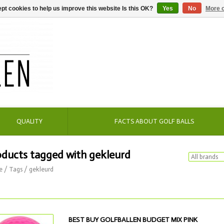
pt cookies to help us improve this website Is this OK?
Yes
No
More o
QUALITY
FACTS ABOUT GOLF BALLS
oducts tagged with gekleurd
e
/
Tags
/
gekleurd
BEST BUY GOLFBALLEN BUDGET MIX PINK