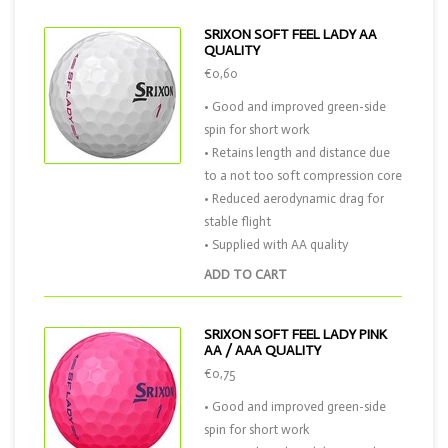
SRIXON SOFT FEEL LADY AA
QUALITY
€0,60
• Good and improved green-side
spin for short work
• Retains length and distance due
to a not too soft compression core
• Reduced aerodynamic drag for
stable flight
• Supplied with AA quality
ADD TO CART
SRIXON SOFT FEEL LADY PINK
AA / AAA QUALITY
€0,75
• Good and improved green-side
spin for short work