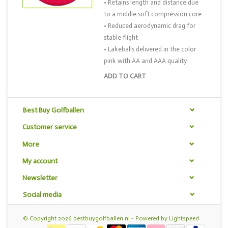
• Retains length and distance due
to a middle soft compression core
• Reduced aerodynamic drag for
stable flight
• Lakeballs delivered in the color
pink with AA and AAA quality
ADD TO CART
Best Buy Golfballen
Customer service
More
My account
Newsletter
Social media
© Copyright 2026 bestbuygolfballen.nl - Powered by
Lightspeed