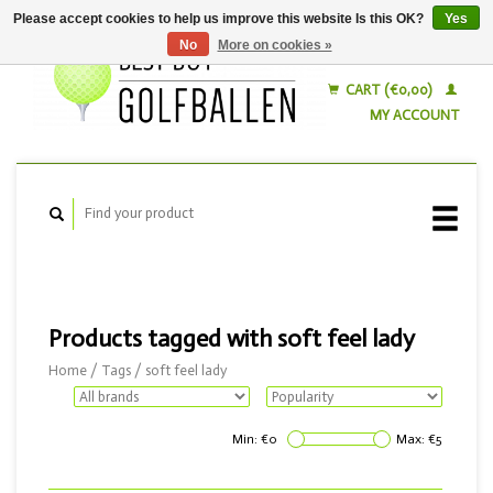
Please accept cookies to help us improve this website Is this OK?
Yes
No
More on cookies »
English
Nederlands
CART (€0,00)
MY ACCOUNT
Products tagged with soft feel lady
Home
/
Tags
/
soft feel lady
Min: €
0
Max: €
5