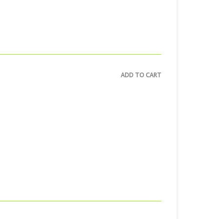
ADD TO CART