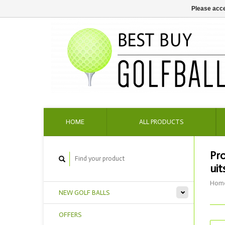
Please acce
HOME
ALL PRODUCTS
Pr
uit
Hom
NEW GOLF BALLS
OFFERS