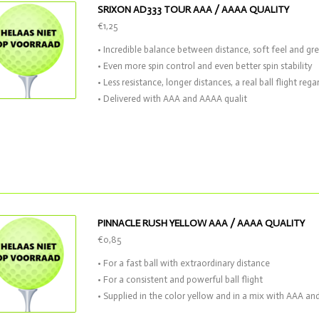
SRIXON AD333 TOUR AAA / AAAA QUALITY
€1,25
• Incredible balance between distance, soft feel and gr
• Even more spin control and even better spin stability
• Less resistance, longer distances, a real ball flight reg
• Delivered with AAA and AAAA qualit
PINNACLE RUSH YELLOW AAA / AAAA QUALITY
€0,85
• For a fast ball with extraordinary distance
• For a consistent and powerful ball flight
• Supplied in the color yellow and in a mix with AAA an