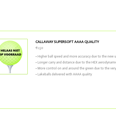
CALLAWAY SUPERSOFT AAAA QUALITY
€1,50
• Higher ball speed and more accuracy due to the new 
• Longer carry and distance due to the HEX aerodynami
• More control on and around the green due to the very
• Lakeballs delivered with AAAA quality