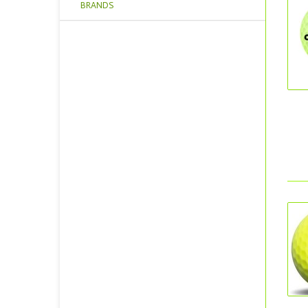
BRANDS