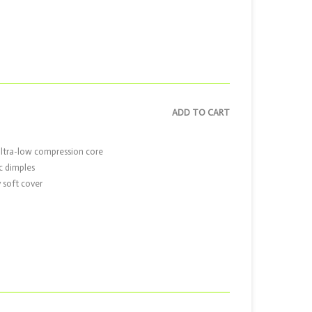
ADD TO CART
ultra-low compression core
c dimples
 soft cover