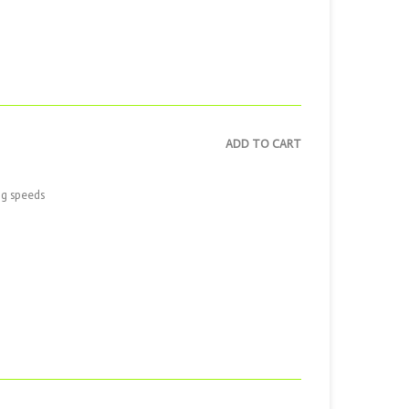
ADD TO CART
ng speeds