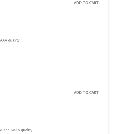
ADD TO CART
AAAA quality
ADD TO CART
AAA and AAAA quality