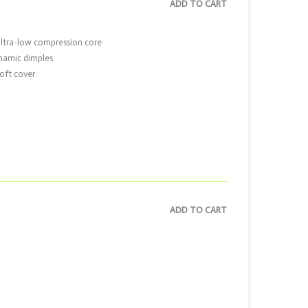
ADD TO CART
ultra-low compression core
ynamic dimples
oft cover
ADD TO CART