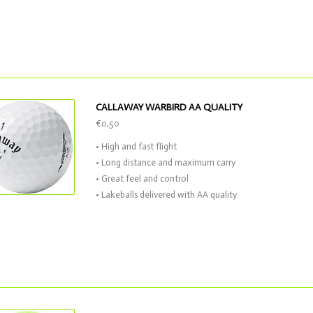
CALLAWAY WARBIRD AA QUALITY
€0,50
• High and fast flight
• Long distance and maximum carry
• Great feel and control
• Lakeballs delivered with AA quality