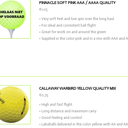
PINNACLE SOFT PINK AAA / AAAA QUALITY
€1,05
• Very soft feel and low spin over the long haul
• For ideal and consistent ball flight
• Great for work on and around the green
• Supplied in the color pink and in a mix with AAA and 
CALLAWAY WARBIRD YELLOW QUALITY MIX
€0,75
• High and fast flight
• Long distance and maximum carry
• Good feeling and control
• Lakeballs delivered in the color yellow with AA and 