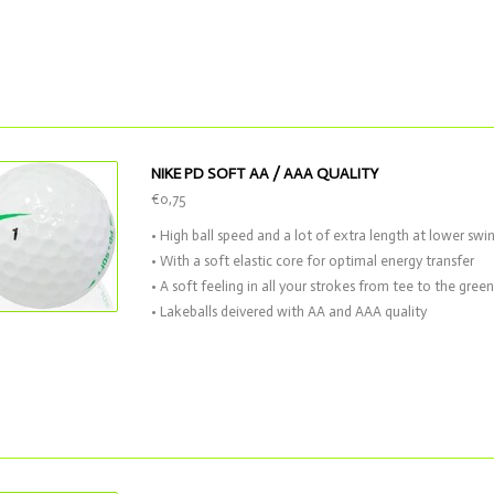
NIKE PD SOFT AA / AAA QUALITY
€0,75
• High ball speed and a lot of extra length at lower swi
• With a soft elastic core for optimal energy transfer
• A soft feeling in all your strokes from tee to the green
• Lakeballs deivered with AA and AAA quality