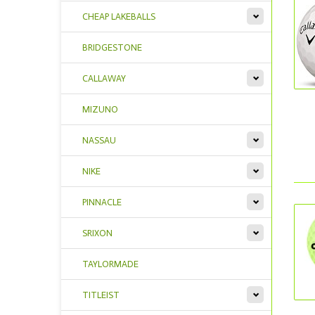
CHEAP LAKEBALLS
BRIDGESTONE
CALLAWAY
MIZUNO
NASSAU
NIKE
PINNACLE
SRIXON
TAYLORMADE
TITLEIST