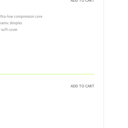
ADD TO CART
ultra-low compression core
ynamic dimples
 soft cover
ADD TO CART