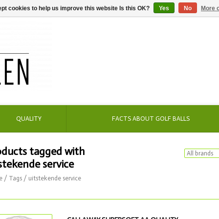
pt cookies to help us improve this website Is this OK?
Yes
No
More o
QUALITY
FACTS ABOUT GOLF BALLS
oducts tagged with
stekende service
e
/
Tags
/
uitstekende service