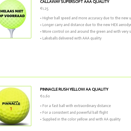
CALLAWAY SUPERSOFT AAA QUALITY
€1,25
• Higher ball speed and more accuracy due to the new 
• Longer carry and distance due to the new HEX aerod
• More control on and around the green and with very s
• Lakeballs delivered with AAA quality
PINNACLE RUSH YELLOW AA QUALITY
€0,60
• For a fast ball with extraordinary distance
• For a consistent and powerful ball flight
• Supplied in the color yellow and with AA quality