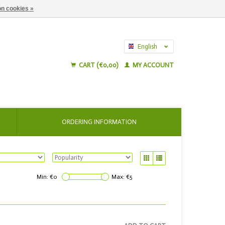
n cookies »
English
Nederlands
CART (€0,00)
MY ACCOUNT
ORDERING INFORMATION
Min: €
0
Max: €
5