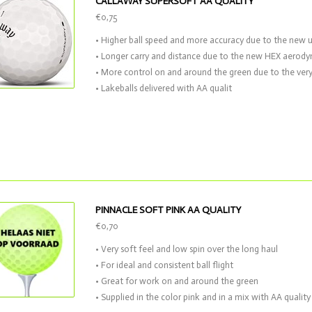
CALLAWAY SUPERSOFT AA QUALITY
€0,75
• Higher ball speed and more accuracy due to the new 
• Longer carry and distance due to the new HEX aerod
• More control on and around the green due to the very
• Lakeballs delivered with AA qualit
PINNACLE SOFT PINK AA QUALITY
€0,70
• Very soft feel and low spin over the long haul
• For ideal and consistent ball flight
• Great for work on and around the green
• Supplied in the color pink and in a mix with AA quality