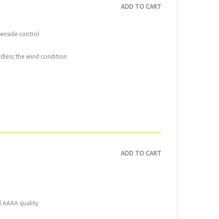
ADD TO CART
eenside control
ardless the wind condition
ADD TO CART
d AAAA quality