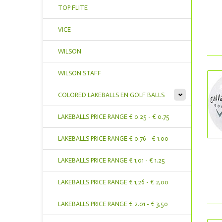
TOP FLITE
VICE
WILSON
WILSON STAFF
COLORED LAKEBALLS EN GOLF BALLS
LAKEBALLS PRICE RANGE € 0.25 - € 0.75
LAKEBALLS PRICE RANGE € 0.76 - € 1.00
LAKEBALLS PRICE RANGE € 1,01 - € 1.25
LAKEBALLS PRICE RANGE € 1,26 - € 2,00
LAKEBALLS PRICE RANGE € 2.01 - € 3,50