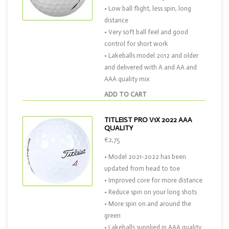
• Low ball flight, less spin, long
distance
• Very soft ball feel and good
control for short work
• Lakeballs model 2012 and older
and delivered with A and AA and
AAA quality mix
ADD TO CART
TITLEIST PRO V1X 2022 AAA
QUALITY
€2,75
• Model 2021-2022 has been
updated from head to toe
• Improved core for more distance
• Reduce spin on your long shots
• More spin on and around the
green
• Lakeballs supplied in AAA quality