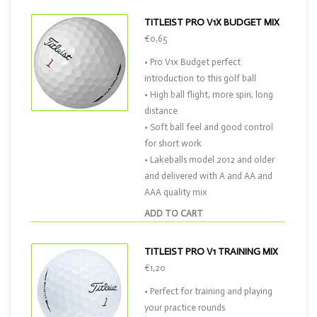
TITLEIST PRO V1X BUDGET MIX
€0,65
• Pro V1x Budget perfect
introduction to this golf ball
• High ball flight, more spin, long
distance
• Soft ball feel and good control
for short work
• Lakeballs model 2012 and older
and delivered with A and AA and
AAA quality mix
ADD TO CART
TITLEIST PRO V1 TRAINING MIX
€1,20
• Perfect for training and playing
your practice rounds