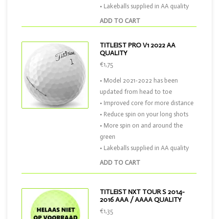
• Lakeballs supplied in AA quality
ADD TO CART
TITLEIST PRO V1 2022 AA
QUALITY
€1,75
• Model 2021-2022 has been
updated from head to toe
• Improved core for more distance
• Reduce spin on your long shots
• More spin on and around the
green
• Lakeballs supplied in AA quality
ADD TO CART
TITLEIST NXT TOUR S 2014-
2016 AAA / AAAA QUALITY
€1,35