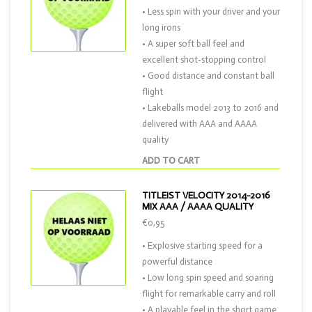
• Less spin with your driver and your
long irons
• A super soft ball feel and
excellent shot-stopping control
• Good distance and constant ball
flight
• Lakeballs model 2013 to 2016 and
delivered with AAA and AAAA
quality
ADD TO CART
TITLEIST VELOCITY 2014-2016
MIX AAA / AAAA QUALITY
€0,95
• Explosive starting speed for a
powerful distance
• Low long spin speed and soaring
flight for remarkable carry and roll
• A playable feel in the short game