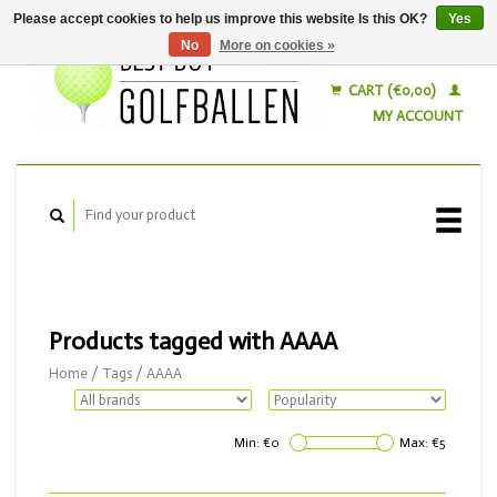
Please accept cookies to help us improve this website Is this OK?
Yes
No
More on cookies »
English
Nederlands
CART (€0,00)
MY ACCOUNT
Products tagged with AAAA
Home
/
Tags
/
AAAA
Min: €
0
Max: €
5