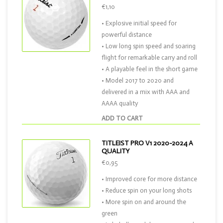
€1,10
• Explosive initial speed for
powerful distance
• Low long spin speed and soaring
flight for remarkable carry and roll
• A playable feel in the short game
• Model 2017 to 2020 and
delivered in a mix with AAA and
AAAA quality
ADD TO CART
TITLEIST PRO V1 2020-2024 A
QUALITY
€0,95
• Improved core for more distance
• Reduce spin on your long shots
• More spin on and around the
green