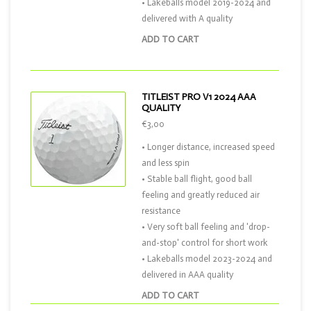
• Lakeballs model 2019-2024 and
delivered with A quality
ADD TO CART
TITLEIST PRO V1 2024 AAA
QUALITY
€3,00
• Longer distance, increased speed
and less spin
• Stable ball flight, good ball
feeling and greatly reduced air
resistance
• Very soft ball feeling and 'drop-
and-stop' control for short work
• Lakeballs model 2023-2024 and
delivered in AAA quality
ADD TO CART