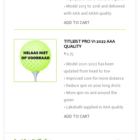
• Model 2013 to 2016 and delivered
with AAA and AAAA quality
ADD TO CART
TITLEIST PRO V1 2022 AAA
QUALITY
€2,75
• Model 2021-2022 has been
updated from head to toe
• Improved core for more distance
• Reduce spin on your long shots
• More spin on and around the
green
• Lakeballs supplied in AAA quality
ADD TO CART