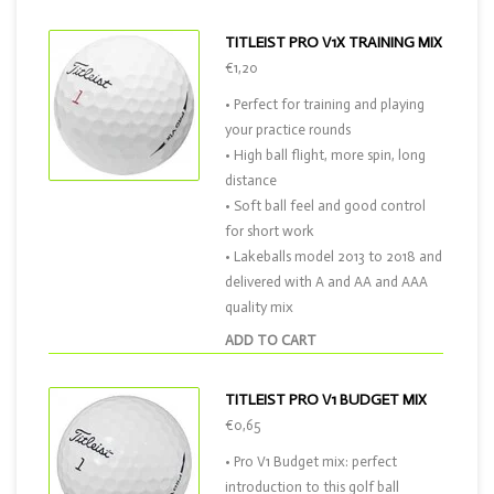
TITLEIST PRO V1X TRAINING MIX
€1,20
• Perfect for training and playing
your practice rounds
• High ball flight, more spin, long
distance
• Soft ball feel and good control
for short work
• Lakeballs model 2013 to 2018 and
delivered with A and AA and AAA
quality mix
ADD TO CART
TITLEIST PRO V1 BUDGET MIX
€0,65
• Pro V1 Budget mix: perfect
introduction to this golf ball