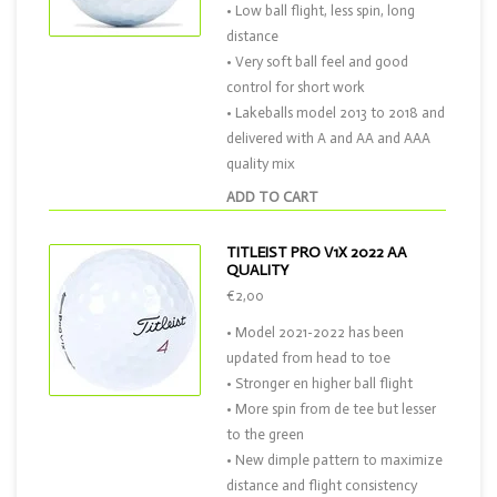
• Low ball flight, less spin, long
distance
• Very soft ball feel and good
control for short work
• Lakeballs model 2013 to 2018 and
delivered with A and AA and AAA
quality mix
ADD TO CART
TITLEIST PRO V1X 2022 AA
QUALITY
€2,00
• Model 2021-2022 has been
updated from head to toe
• Stronger en higher ball flight
• More spin from de tee but lesser
to the green
• New dimple pattern to maximize
distance and flight consistency