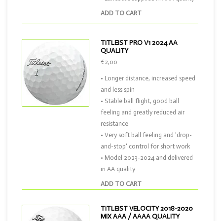
ADD TO CART
TITLEIST PRO V1 2024 AA
QUALITY
€2,00
• Longer distance, increased speed
and less spin
• Stable ball flight, good ball
feeling and greatly reduced air
resistance
• Very soft ball feeling and 'drop-
and-stop' control for short work
• Model 2023-2024 and delivered
in AA quality
ADD TO CART
TITLEIST VELOCITY 2018-2020
MIX AAA / AAAA QUALITY